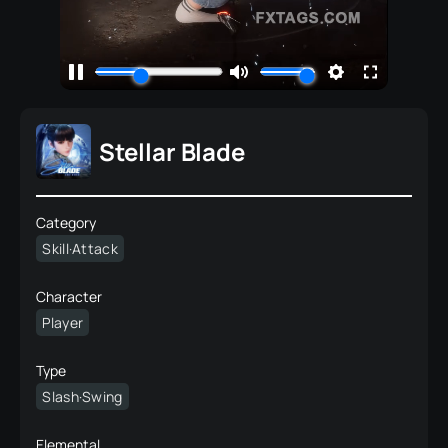
Stellar Blade
Category
Skill·Attack
Character
Player
Type
Slash·Swing
Elemental