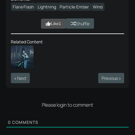
Flare·Flash
Lightning
Particle·Ember
Wind
Shuffle
Like
1
Related Content
« Next
Previous »
Please login to comment
0
COMMENTS