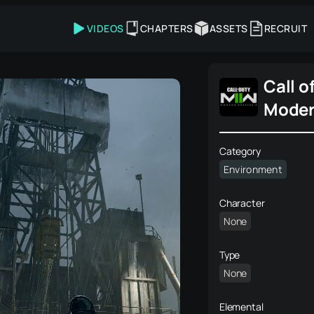
VIDEOS
CHAPTERS
ASSETS
RECRUIT
Call o
Moder
2022
Category
Environment
Character
None
Type
None
Elemental