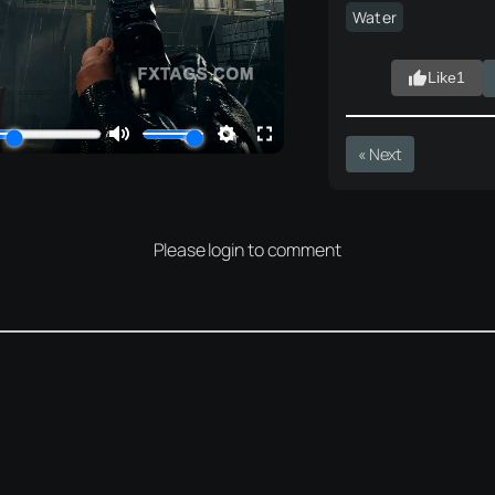
Water
Like
1
« Next
Please login to comment