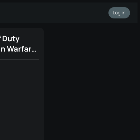
Log in
f Duty
n Warfare