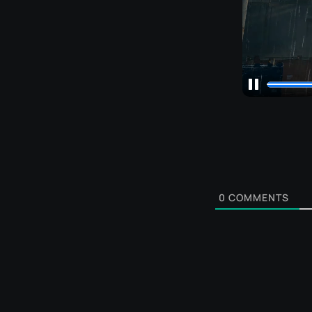
0
COMMENTS