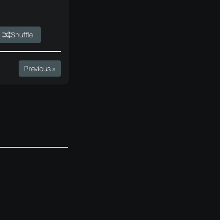
Shuffle
Previous »