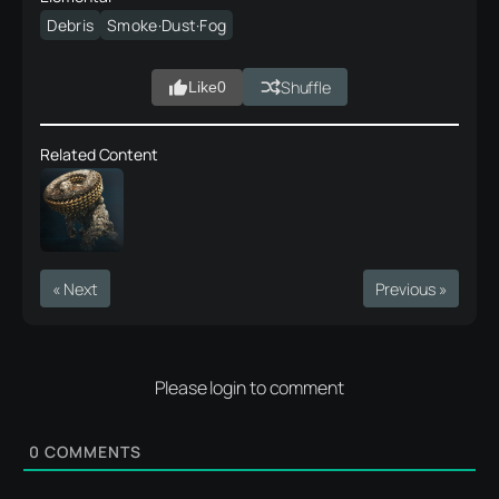
Debris
Smoke·Dust·Fog
Shuffle
Like
0
Related Content
« Next
Previous »
Please login to comment
0
COMMENTS