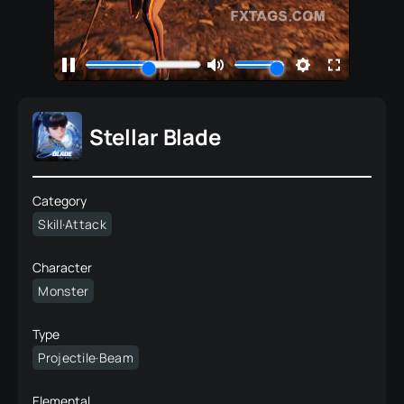
Stellar Blade
Category
Skill·Attack
Character
Monster
Type
Projectile·Beam
Elemental