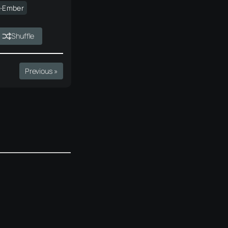
e·Ember
Shuffle
Previous »