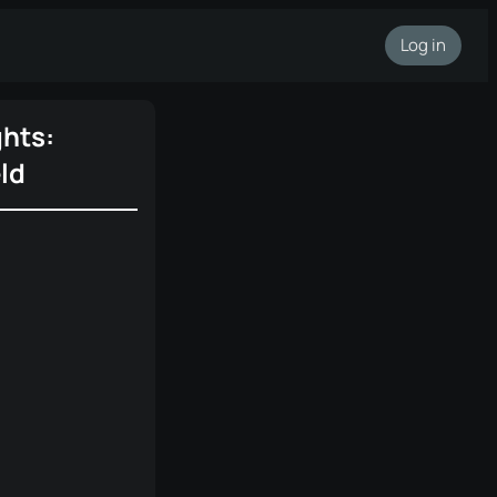
Log in
ghts:
ld