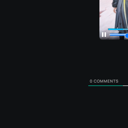
0
COMMENTS