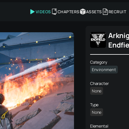
VIDEOS
CHAPTERS
ASSETS
RECRUIT
Arkni
Endfie
Category
Environment
Character
None
Type
None
Elemental