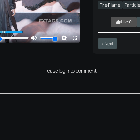
Fire·Flame
Particl
Like
0
« Next
Please login to comment