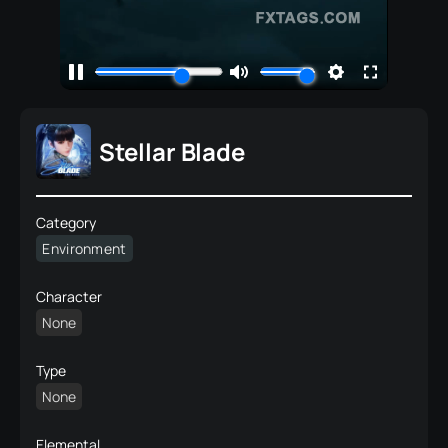
Stellar Blade
Category
Environment
Character
None
Type
None
Elemental