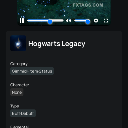
Hogwarts Legacy
Category
Gimmick·Item·Status
Character
None
Type
Buff·Debuff
Elemental