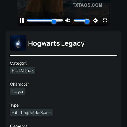
Hogwarts Legacy
Category
Skill·Attack
Character
Player
Type
Hit
Projectile·Beam
Elemental