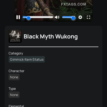
Black Myth Wukong
Category
Gimmick·Item·Status
Character
None
Type
None
Elemental