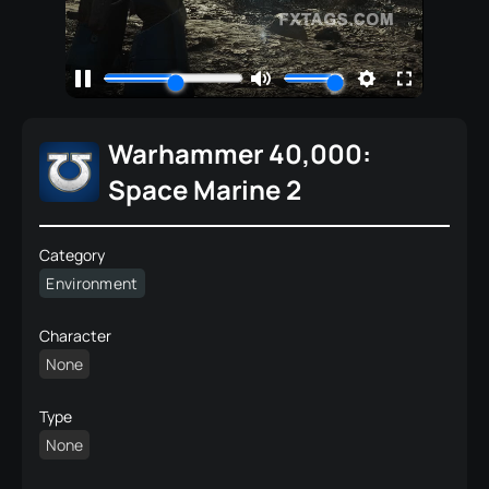
Warhammer 40,000:
Space Marine 2
Category
Environment
Character
None
Type
None