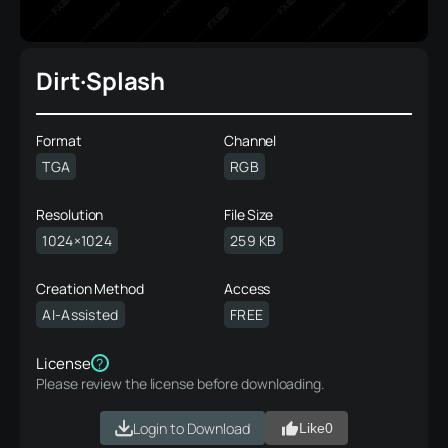
Dirt·Splash
Format
Channel
TGA
RGB
Resolution
File Size
1024×1024
259 KB
Creation Method
Access
AI-Assisted
FREE
License
?
Please review the license before downloading.
Login to Download
Like
0