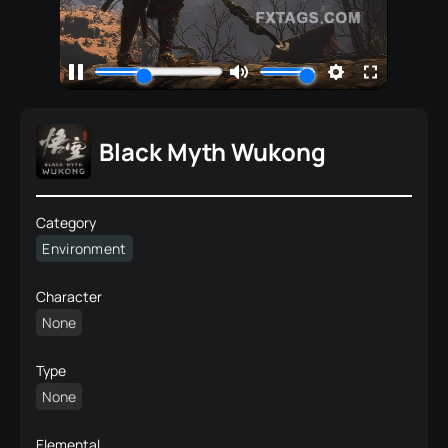
Black Myth Wukong
Category
Environment
Character
None
Type
None
Elemental