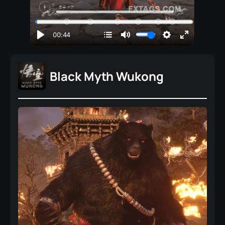
Black Myth Wukong