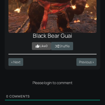
Black Bear Guai
Shuffle
Like
0
« Next
Previous »
Please login to comment
0
COMMENTS