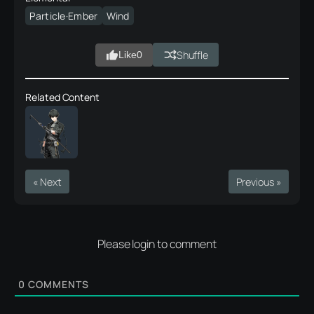
Particle·Ember
Wind
Shuffle
Like
0
Related Content
« Next
Previous »
Please login to comment
0
COMMENTS