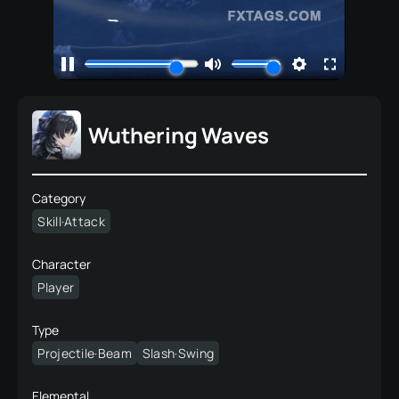
Wuthering Waves
Category
Skill·Attack
Character
Player
Type
Projectile·Beam
Slash·Swing
Elemental