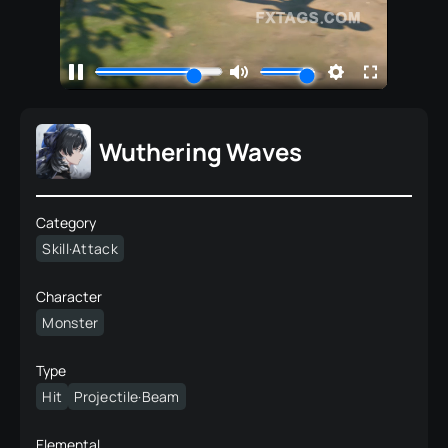
Wuthering Waves
Category
Skill·Attack
Character
Monster
Type
Hit
Projectile·Beam
Elemental