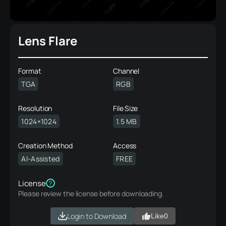
Lens Flare
Format
Channel
TGA
RGB
Resolution
File Size
1024×1024
1.5 MB
Creation Method
Access
AI-Assisted
FREE
License
?
Please review the license before downloading.
Login to Download
Like
0