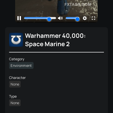
Warhammer 40,000:
Space Marine 2
Category
Environment
Character
None
Type
None