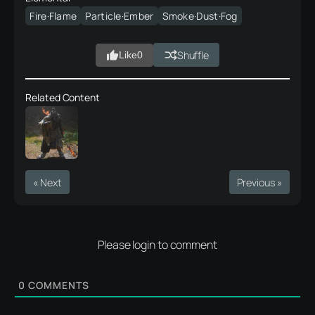
Fire·Flame
Particle·Ember
Smoke·Dust·Fog
Shuffle
Like
0
Related Content
« Next
Previous »
Please login to comment
0
COMMENTS