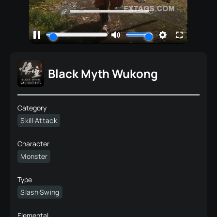
Black Myth Wukong
Category
Skill·Attack
Character
Monster
Type
Slash·Swing
Elemental