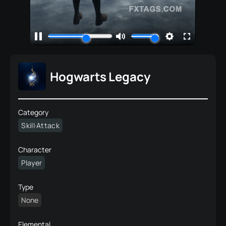
Hogwarts Legacy
Category
Skill·Attack
Character
Player
Type
None
Elemental