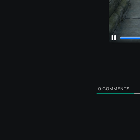
0
COMMENTS