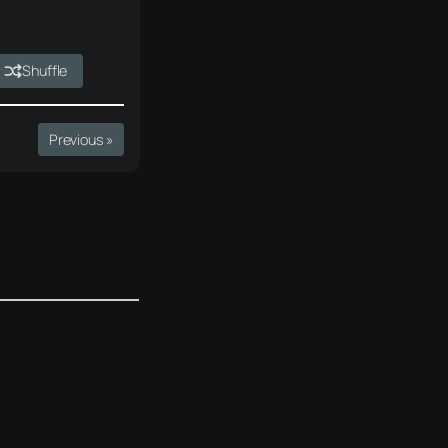
Shuffle
Previous »