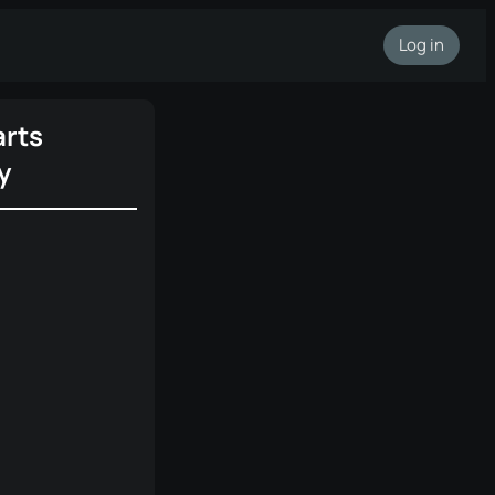
Log in
rts
y