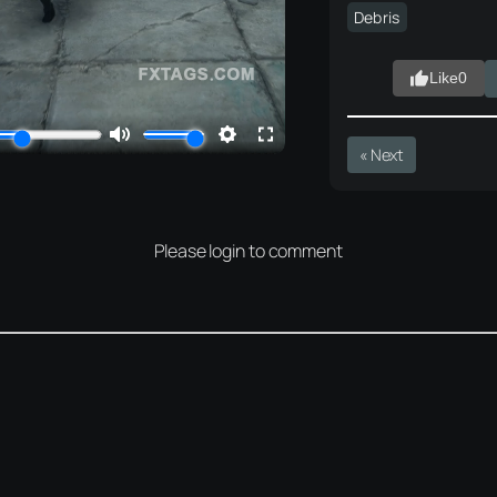
Debris
Like
0
« Next
Please login to comment