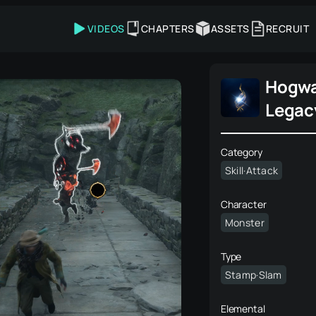
VIDEOS
CHAPTERS
ASSETS
RECRUIT
Hogwa
Legac
Category
Skill·Attack
Character
Monster
Type
Stamp·Slam
Elemental