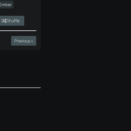
·Ember
Shuffle
Previous »