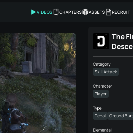
VIDEOS
CHAPTERS
ASSETS
RECRUIT
The Fi
Desce
Category
Skill·Attack
Character
Player
Type
Decal
Ground Bur
Elemental