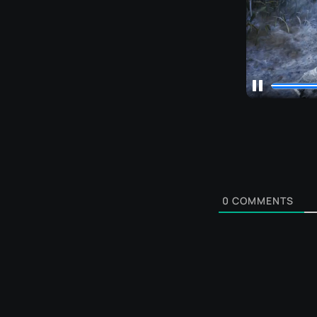
0
COMMENTS