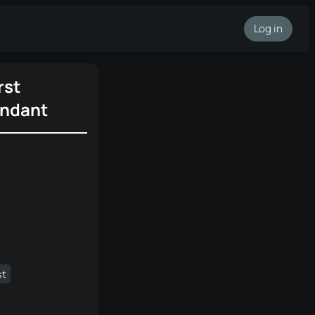
Log in
rst
ndant
st