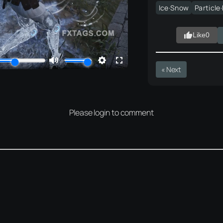
Ice·Snow
Particle
Like
0
« Next
Please login to comment