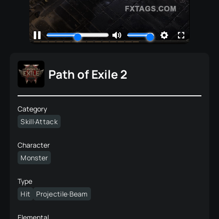
Path of Exile 2
Category
Skill·Attack
Character
Monster
Type
Hit
Projectile·Beam
Elemental