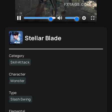
Stellar Blade
Category
Skill·Attack
Character
Monster
Type
Slash·Swing
Elemental