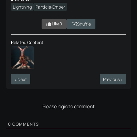
Lightning
Particle·Ember
Shuffle
Like
0
Related Content
« Next
Previous »
Please login to comment
0
COMMENTS