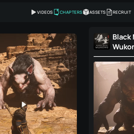
VIDEOS
CHAPTERS
ASSETS
RECRUIT
Black
Wuko