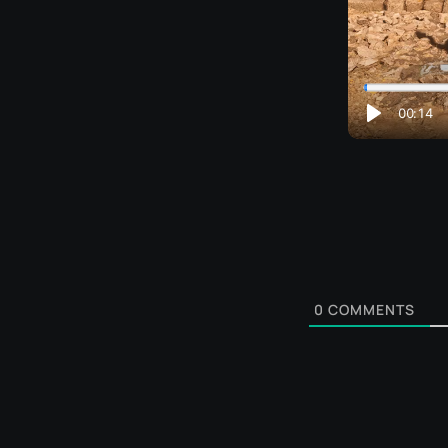
0
COMMENTS