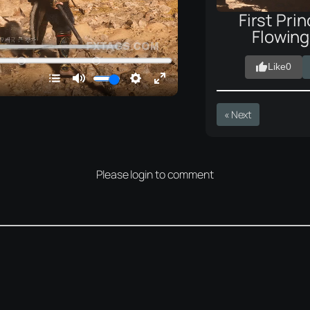
First Prin
Flowin
Like
0
« Next
Please login to comment