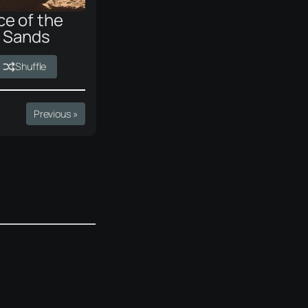
ce of the
g Sands
Shuffle
Previous »