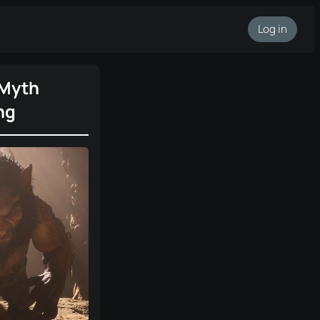
Log in
 Myth
ng