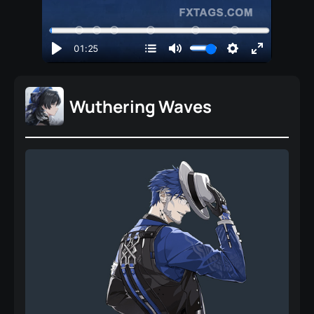
Wuthering Waves