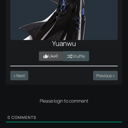
Yuanwu
Shuffle
Like
0
« Next
Previous »
Please login to comment
0
COMMENTS