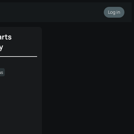
Log in
rts
y
us