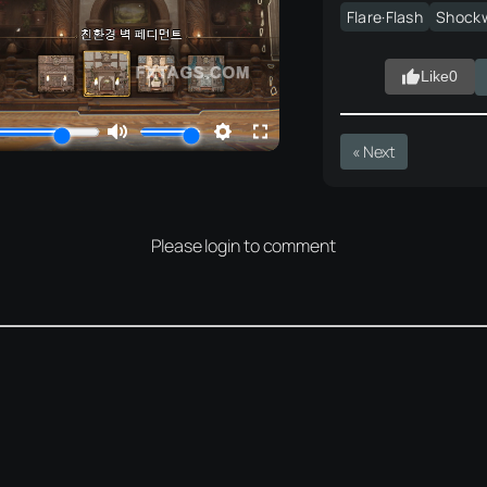
Flare·Flash
Shock
Like
0
« Next
Please login to comment