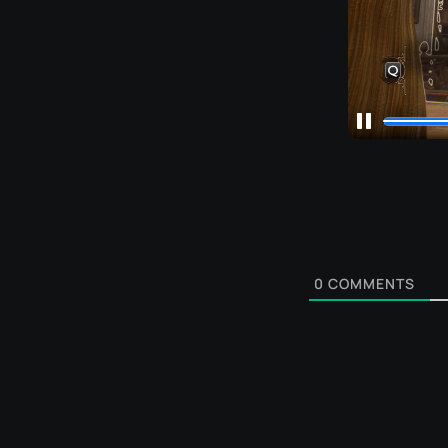
0
COMMENTS