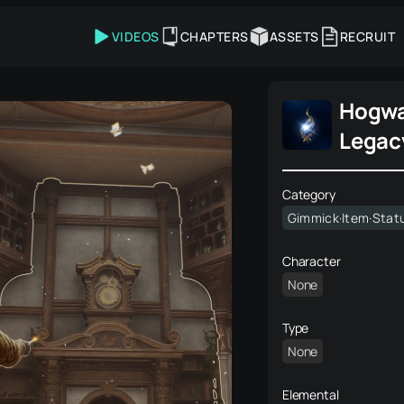
VIDEOS
CHAPTERS
ASSETS
RECRUIT
Hogwa
Legac
Category
Gimmick·Item·Stat
Character
None
Type
None
Elemental