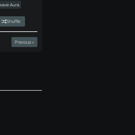
wave·Aura
Shuffle
Previous »