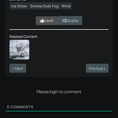
Ice·Snow
Smoke·Dust·Fog
Wind
Shuffle
Like
0
Related Content
« Next
Previous »
Please login to comment
0
COMMENTS