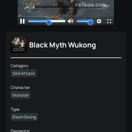
Black Myth Wukong
Category
Skill·Attack
Character
Monster
Type
Slash·Swing
Elemental