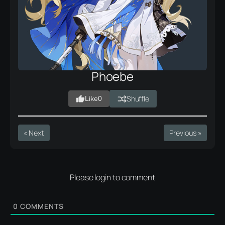
Phoebe
Shuffle
Like
0
« Next
Previous »
Please login to comment
0
COMMENTS