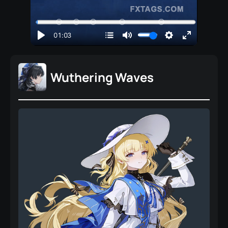
Wuthering Waves