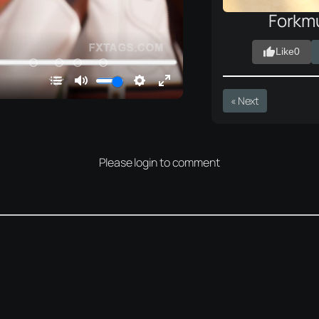
Forkm
Like
0
« Next
Please login to comment