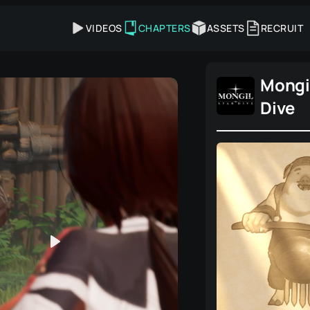
VIDEOS
CHAPTERS
ASSETS
RECRUIT
Mongil
Dive