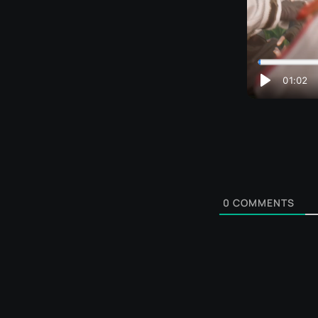
0
COMMENTS