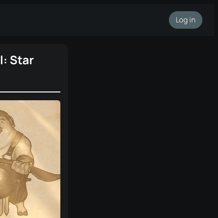
Log in
: Star