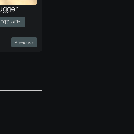
ugger
Shuffle
Previous »