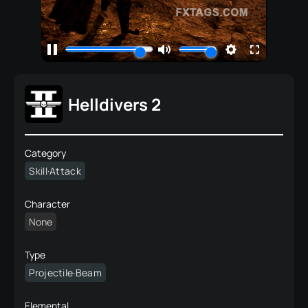
Helldivers 2
Category
Skill·Attack
Character
None
Type
Projectile·Beam
Elemental