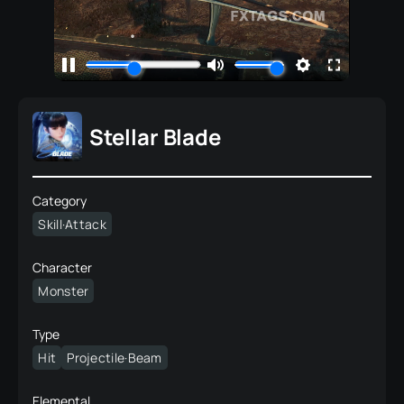
Stellar Blade
Category
Skill·Attack
Character
Monster
Type
Hit
Projectile·Beam
Elemental