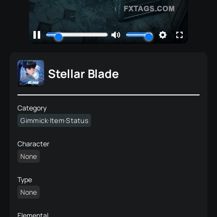
Stellar Blade
Category
Gimmick·Item·Status
Character
None
Type
None
Elemental