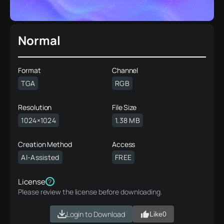
Normal
Format
Channel
TGA
RGB
Resolution
File Size
1024×1024
1.38 MB
Creation Method
Access
AI-Assisted
FREE
License
?
Please review the license before downloading.
Login to Download
Like
0