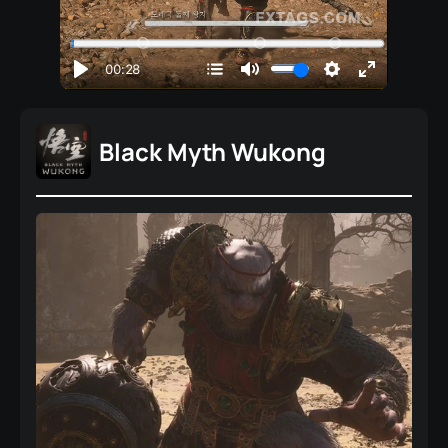
Black Myth Wukong