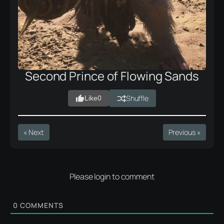
Second Prince of Flowing Sands
Shuffle
Like
0
« Next
Previous »
Please login to comment
0
COMMENTS