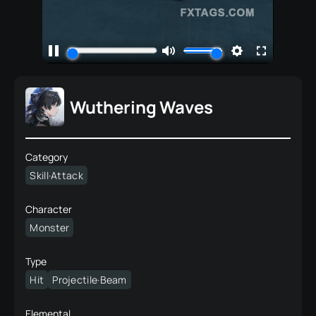
Wuthering Waves
Category
Skill·Attack
Character
Monster
Type
Hit
Projectile·Beam
Elemental