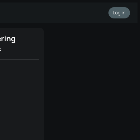
Log in
ring
s