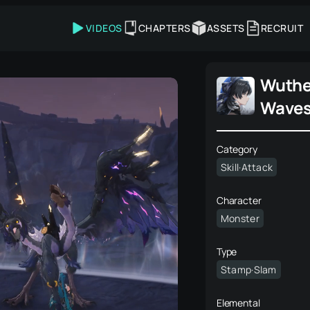
VIDEOS
CHAPTERS
ASSETS
RECRUIT
Wuthe
Wave
Category
Skill·Attack
Character
Monster
Type
Stamp·Slam
Elemental