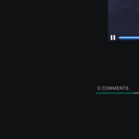
0
COMMENTS