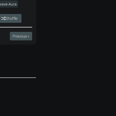
wave·Aura
Shuffle
Previous »