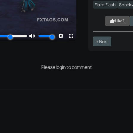
Flare·Flash
Shock
Like
1
« Next
Please login to comment