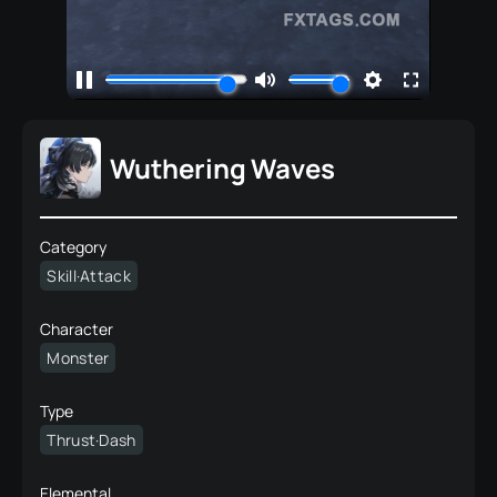
Wuthering Waves
Category
Skill·Attack
Character
Monster
Type
Thrust·Dash
Elemental