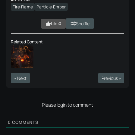
Fire·Flame
Particle·Ember
Shuffle
Like
0
Related Content
« Next
Previous »
Please login to comment
0
COMMENTS