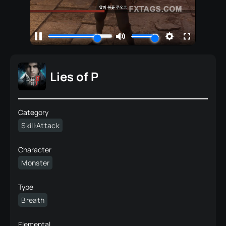
Lies of P
Category
Skill·Attack
Character
Monster
Type
Breath
Elemental