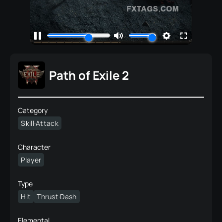
Path of Exile 2
Category
Skill·Attack
Character
Player
Type
Hit
Thrust·Dash
Elemental