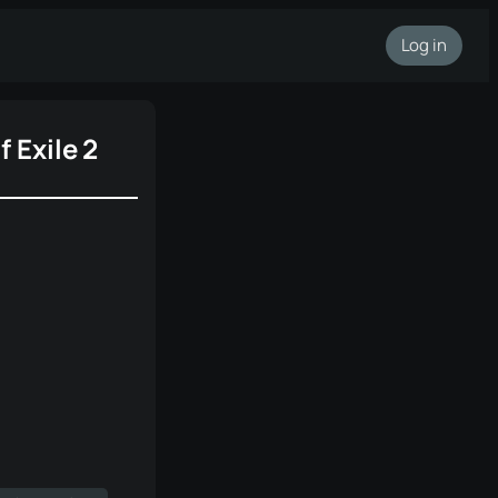
Log in
f Exile 2