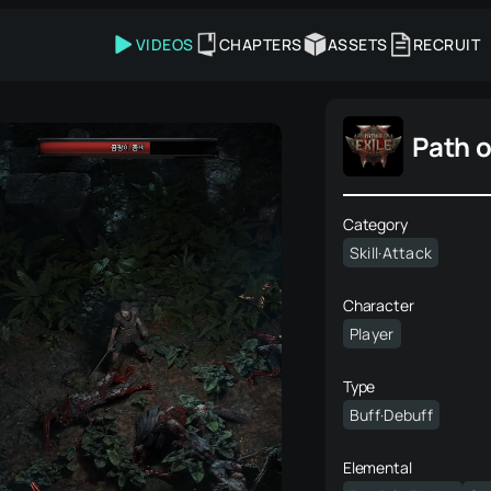
VIDEOS
CHAPTERS
ASSETS
RECRUIT
Path o
Category
Skill·Attack
Character
Player
Type
Buff·Debuff
Elemental