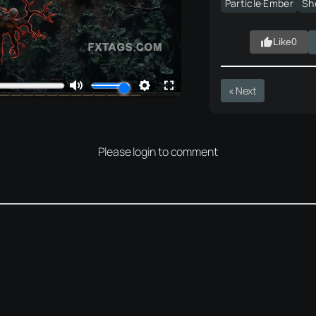
Particle·Ember
Sh
Like
0
« Next
Please login to comment