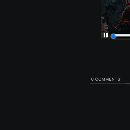
0
COMMENTS