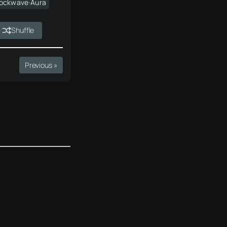
ockwave·Aura
Shuffle
Previous »