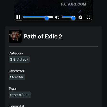
Path of Exile 2
Category
Skill·Attack
Character
Monster
Type
Stamp·Slam
Elemental