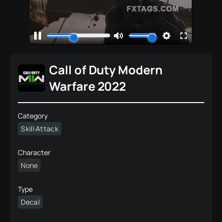
Call of Duty Modern
Warfare 2022
Category
Skill·Attack
Character
None
Type
Decal