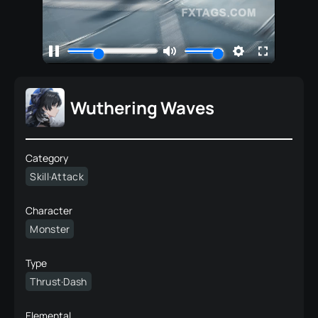
Wuthering Waves
Category
Skill·Attack
Character
Monster
Type
Thrust·Dash
Elemental