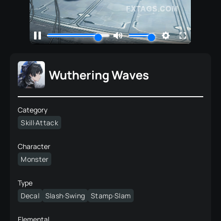
Wuthering Waves
Category
Skill·Attack
Character
Monster
Type
Decal
Slash·Swing
Stamp·Slam
Elemental