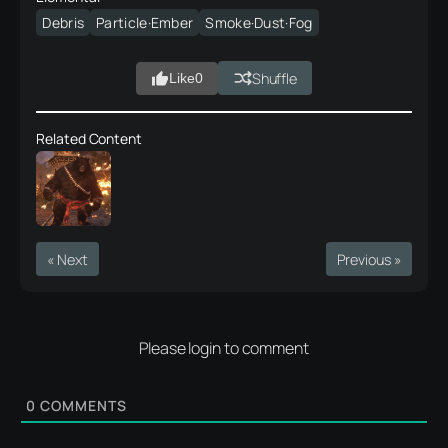
Debris
Particle·Ember
Smoke·Dust·Fog
Shuffle
Like
0
Related Content
« Next
Previous »
Please login to comment
0
COMMENTS