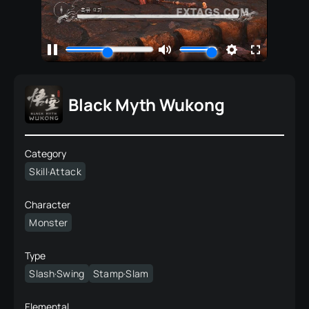
Black Myth Wukong
Category
Skill·Attack
Character
Monster
Type
Slash·Swing
Stamp·Slam
Elemental